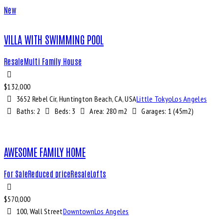
New
VILLA WITH SWIMMING POOL
Resale
Multi Family House
$
132,000
3652 Rebel Cir, Huntington Beach, CA, USA
Little Tokyo
Los Angeles
Baths:
2
Beds:
3
Area:
280 m2
Garages:
1 (45m2)
AWESOME FAMILY HOME
For Sale
Reduced price
Resale
Lofts
$
570,000
100, Wall Street
Downtown
Los Angeles