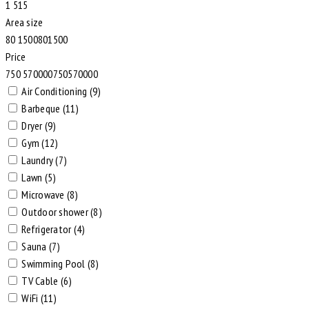
1
5
1
5
Area size
80
1500
80
1500
Price
750
570000
750
570000
Air Conditioning (9)
Barbeque (11)
Dryer (9)
Gym (12)
Laundry (7)
Lawn (5)
Microwave (8)
Outdoor shower (8)
Refrigerator (4)
Sauna (7)
Swimming Pool (8)
TV Cable (6)
WiFi (11)