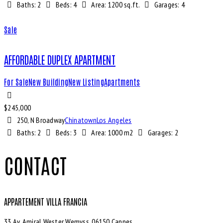
Baths:
2
Beds:
4
Area:
1200 sq.ft.
Garages:
4
Sale
AFFORDABLE DUPLEX APARTMENT
For Sale
New Building
New Listing
Apartments
$
245,000
250, N Broadway
Chinatown
Los Angeles
Baths:
2
Beds:
3
Area:
1000 m2
Garages:
2
CONTACT
APPARTEMENT VILLA FRANCIA
33 Av. Amiral Wester Wemyss, 06150 Cannes