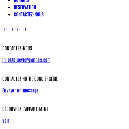
RESERVATION
CONTACTEZ-NOUS
CONTACTEZ-NOUS
info@blueviewcannes.com
CONTACTEZ NOTRE CONCIERGERIE
Envoyer un message
DÉCOUVREZ L'APPARTEMENT
Voir