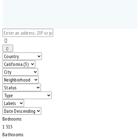
Bedrooms
1
5
1
5
Bathrooms