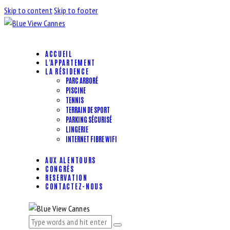
Skip to content
Skip to footer
ACCUEIL
L’APPARTEMENT
LA RÉSIDENCE
PARC ARBORÉ
PISCINE
TENNIS
TERRAIN DE SPORT
PARKING SÉCURISÉ
LINGERIE
INTERNET FIBRE WIFI
AUX ALENTOURS
CONGRÈS
RESERVATION
CONTACTEZ-NOUS