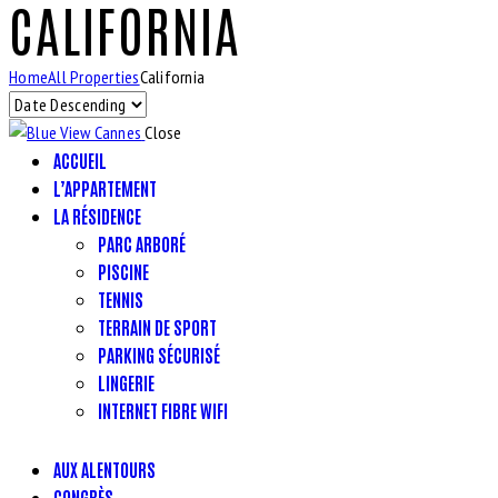
CALIFORNIA
Home
All Properties
California
Close
ACCUEIL
L’APPARTEMENT
LA RÉSIDENCE
PARC ARBORÉ
PISCINE
TENNIS
TERRAIN DE SPORT
PARKING SÉCURISÉ
LINGERIE
INTERNET FIBRE WIFI
AUX ALENTOURS
CONGRÈS