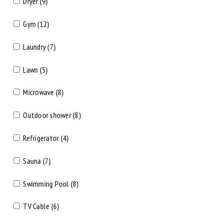
Dryer (9)
Gym (12)
Laundry (7)
Lawn (5)
Microwave (8)
Outdoor shower (8)
Refrigerator (4)
Sauna (7)
Swimming Pool (8)
TV Cable (6)