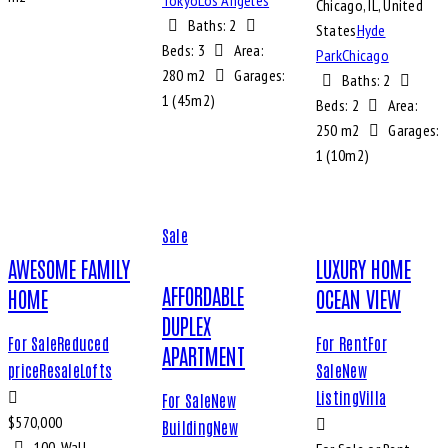
Tokyo
Los Angeles
Chicago, IL, United
Baths:
2
States
Hyde
Beds:
3
Area:
Park
Chicago
280 m2
Garages:
Baths:
2
1 (45m2)
Beds:
2
Area:
250 m2
Garages:
1 (10m2)
Sale
AWESOME FAMILY
LUXURY HOME
AFFORDABLE
HOME
OCEAN VIEW
DUPLEX
For Sale
Reduced
For Rent
For
APARTMENT
price
Resale
Lofts
Sale
New
Listing
Villa
For Sale
New
$
570,000
Building
New
100, Wall