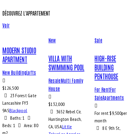
DÉCOUVREZ L'APPARTEMENT
Voir
New
Sale
MODERN STUDIO
VILLA WITH
HIGH-RISE
APARTMENT
SWIMMING POOL
BUILDING
New Building
Lofts
PENTHOUSE
Resale
Multi Family
$
126,500
House
For Rent
For
23 Forest Gate
Sale
Apartments
Lancashire FY3
$
132,000
9AS
Blackpool
3652 Rebel Cir,
For rent $
9,500
per
Baths:
1
Huntington Beach,
month
Beds:
1
Area:
80
CA, USA
Little
8 E 9th St,
m2