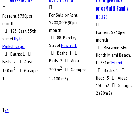
price
Multi Family
For Sale or Rent
For rent $
750
per
House
$
200,000
890
per
month
month
123, East 55th
For rent $
750
per
88, Barclay
street
Hyde
month
Street
New York
Park
Chicago
Biscayne Blvd
Baths:
1
Baths:
1
North Miami Beach,
Beds:
2
Area:
Beds:
2
Area:
FL 33160
Miami
2
2
200 m
Garages:
Baths:
1
150 m
Garages:
2
Beds:
3
Area:
1
1 (100 m
)
150 m2
Garages:
2 (20m2)
1
2
>