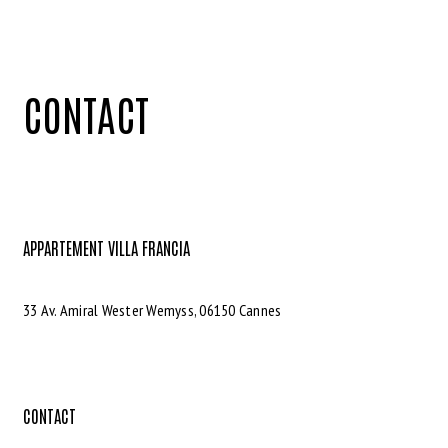
CONTACT
APPARTEMENT VILLA FRANCIA
33 Av. Amiral Wester Wemyss, 06150 Cannes
CONTACT