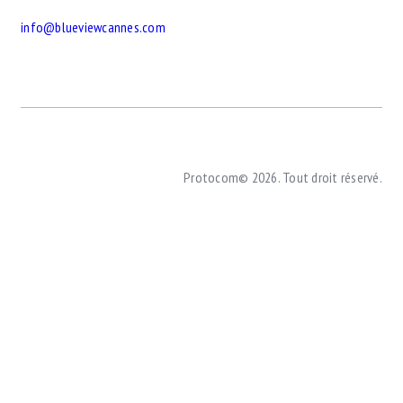
info@blueviewcannes.com
Protocom© 2026. Tout droit réservé.