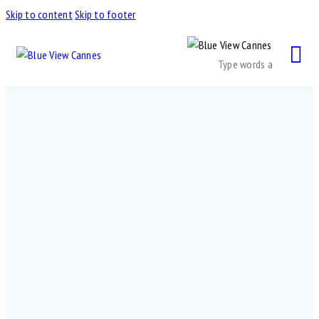
Skip to content
Skip to footer