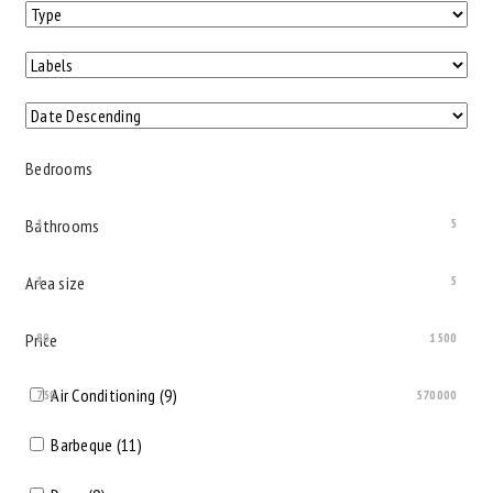
Bedrooms
Bathrooms
1
5
Area size
1
5
Price
80
1500
Air Conditioning (9)
750
570000
Barbeque (11)