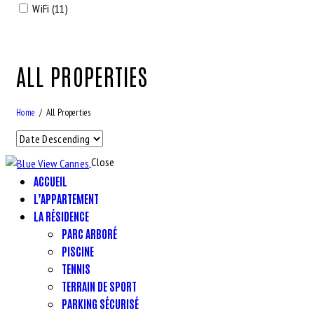
WiFi (11)
ALL PROPERTIES
Home
All Properties
Close
ACCUEIL
L’APPARTEMENT
LA RÉSIDENCE
PARC ARBORÉ
PISCINE
TENNIS
TERRAIN DE SPORT
PARKING SÉCURISÉ