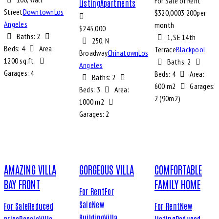
For Sale or Rent
Listing
Apartments
Street
Downtown
Los
$
320,000
3,200
per
Angeles
month
$
245,000
Baths:
2
1, SE 14th
250, N
Beds:
4
Area:
Terrace
Blackpool
Broadway
Chinatown
Los
1200 sq.ft.
Baths:
2
Angeles
Garages:
4
Beds:
4
Area:
Baths:
2
600 m2
Garages:
Beds:
3
Area:
2 (90m2)
1000 m2
Garages:
2
AMAZING VILLA
GORGEOUS VILLA
COMFORTABLE
BAY FRONT
FAMILY HOME
For Rent
For
Sale
New
For Sale
Reduced
For Rent
New
Building
Villa
price
Resale
Villa
Listing
Reduced