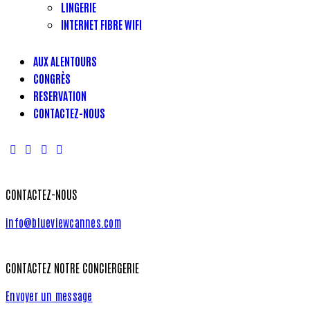
LINGERIE
INTERNET FIBRE WIFI
AUX ALENTOURS
CONGRÈS
RESERVATION
CONTACTEZ-NOUS
CONTACTEZ-NOUS
info@blueviewcannes.com
CONTACTEZ NOTRE CONCIERGERIE
Envoyer un message