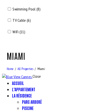
Swimming Pool (8)
TV Cable (6)
WiFi (11)
MIAMI
Home
All Properties
Miami
Close
ACCUEIL
L’APPARTEMENT
LA RÉSIDENCE
PARC ARBORÉ
PISCINE