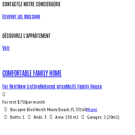
CONTACTEZ NOTRE CONCIERGERIE
Envoyer un message
DÉCOUVREZ L'APPARTEMENT
Voir
COMFORTABLE FAMILY HOME
For Rent
New Listing
Reduced price
Multi Family House
For rent $
750
per month
Biscayne Blvd North Miami Beach, FL 33160
Miami
Baths:
1
Beds:
3
Area:
150 m2
Garages:
2 (20m2)