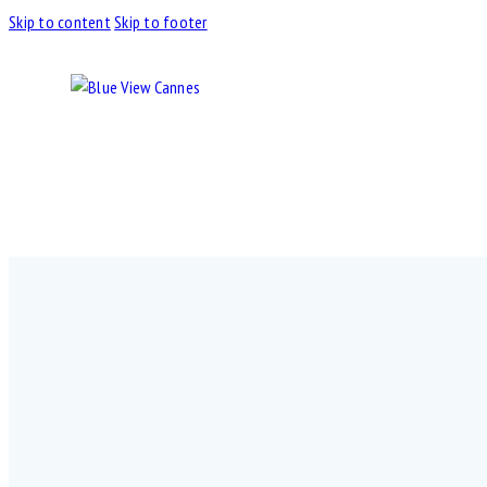
Skip to content
Skip to footer