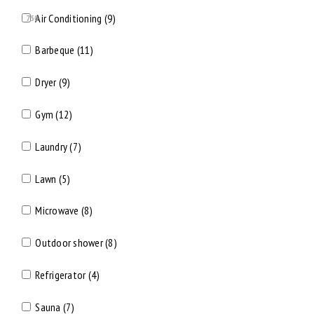
Air Conditioning (9)
750
Barbeque (11)
Dryer (9)
Gym (12)
Laundry (7)
Lawn (5)
Microwave (8)
Outdoor shower (8)
Refrigerator (4)
Sauna (7)