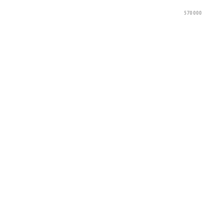
570000