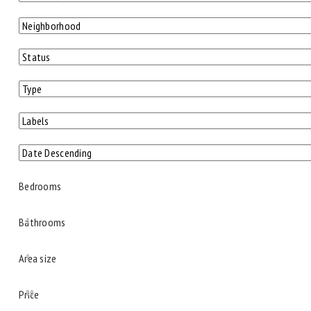
Bedrooms
Bathrooms
1
Area size
1
Price
80