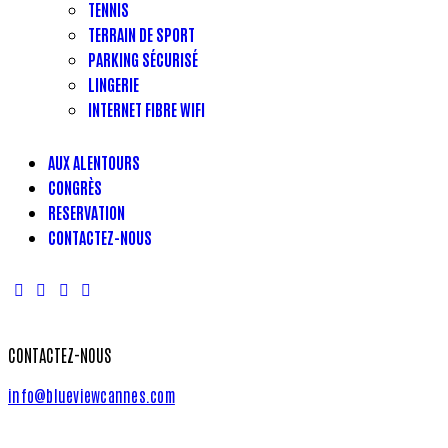
TENNIS
TERRAIN DE SPORT
PARKING SÉCURISÉ
LINGERIE
INTERNET FIBRE WIFI
AUX ALENTOURS
CONGRÈS
RESERVATION
CONTACTEZ-NOUS
CONTACTEZ-NOUS
info@blueviewcannes.com