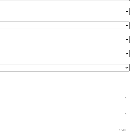
5
5
1500