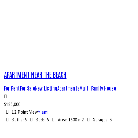
APARTMENT NEAR THE BEACH
For Rent
For Sale
New Listing
Apartments
Multi Family House
$
185,000
12, Point View
Miami
Baths:
5
Beds:
5
Area:
1500 m2
Garages:
3