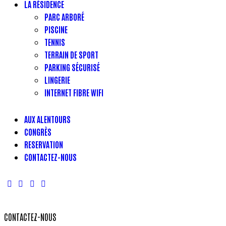
LA RÉSIDENCE
PARC ARBORÉ
PISCINE
TENNIS
TERRAIN DE SPORT
PARKING SÉCURISÉ
LINGERIE
INTERNET FIBRE WIFI
AUX ALENTOURS
CONGRÈS
RESERVATION
CONTACTEZ-NOUS
CONTACTEZ-NOUS