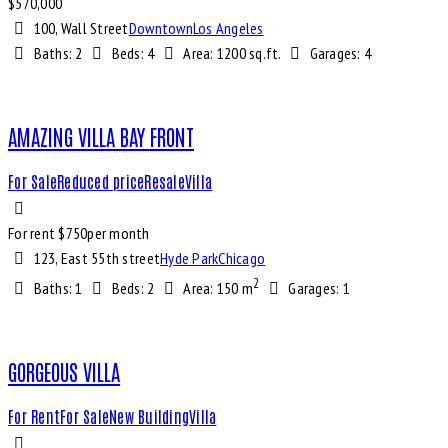
$
570,000
100, Wall Street
Downtown
Los Angeles
Baths:
2
Beds:
4
Area:
1200 sq.ft.
Garages:
4
AMAZING VILLA BAY FRONT
For Sale
Reduced price
Resale
Villa
For rent $
750
per month
123, East 55th street
Hyde Park
Chicago
2
Baths:
1
Beds:
2
Area:
150 m
Garages:
1
GORGEOUS VILLA
For Rent
For Sale
New Building
Villa