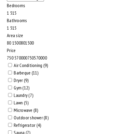
Bedrooms
1
5
1
5
Bathrooms
1
5
1
5
Area size
80
1500
80
1500
Price
750
570000
750
570000
Air Conditioning (9)
Barbeque (11)
Dryer (9)
Gym (12)
Laundry (7)
Lawn (5)
Microwave (8)
Outdoor shower (8)
Refrigerator (4)
Sauna (7)