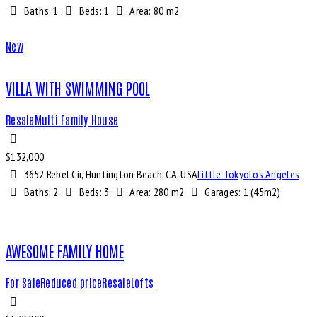
Baths:
1
Beds:
1
Area:
80 m2
New
VILLA WITH SWIMMING POOL
Resale
Multi Family House
$
132,000
3652 Rebel Cir, Huntington Beach, CA, USA
Little Tokyo
Los Angeles
Baths:
2
Beds:
3
Area:
280 m2
Garages:
1 (45m2)
AWESOME FAMILY HOME
For Sale
Reduced price
Resale
Lofts