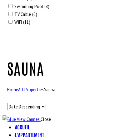
Swimming Pool (8)
TV Cable (6)
WiFi (11)
SAUNA
Home
All Properties
Sauna
Close
ACCUEIL
L’APPARTEMENT