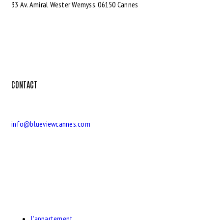
33 Av. Amiral Wester Wemyss, 06150 Cannes
CONTACT
info@blueviewcannes.com
L’appartement