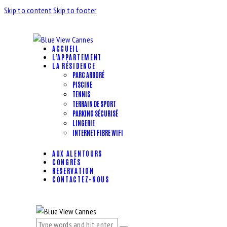
Skip to content
Skip to footer
ACCUEIL
L’APPARTEMENT
LA RÉSIDENCE
PARC ARBORÉ
PISCINE
TENNIS
TERRAIN DE SPORT
PARKING SÉCURISÉ
LINGERIE
INTERNET FIBRE WIFI
AUX ALENTOURS
CONGRÈS
RESERVATION
CONTACTEZ-NOUS