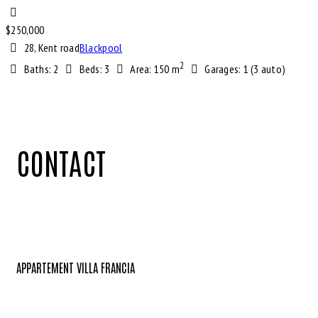
$
250,000
28, Kent road
Blackpool
2
Baths:
2
Beds:
3
Area:
150 m
Garages:
1 (3 auto)
CONTACT
APPARTEMENT VILLA FRANCIA