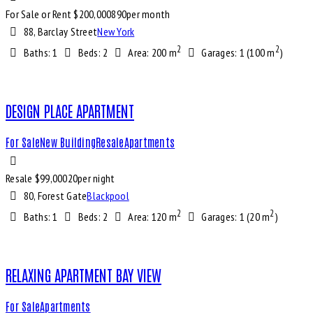
For Sale or Rent $
200,000
890
per month
88, Barclay Street
New York
2
2
Baths:
1
Beds:
2
Area:
200 m
Garages:
1 (100 m
)
DESIGN PLACE APARTMENT
For Sale
New Building
Resale
Apartments
Resale $
99,000
20
per night
80, Forest Gate
Blackpool
2
2
Baths:
1
Beds:
2
Area:
120 m
Garages:
1 (20 m
)
RELAXING APARTMENT BAY VIEW
For Sale
Apartments