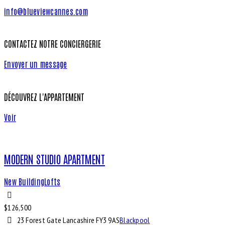
info@blueviewcannes.com
CONTACTEZ NOTRE CONCIERGERIE
Envoyer un message
DÉCOUVREZ L'APPARTEMENT
Voir
MODERN STUDIO APARTMENT
New Building
Lofts
$
126,500
23 Forest Gate Lancashire FY3 9AS
Blackpool