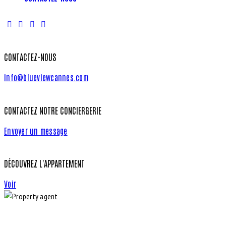
CONTACTEZ-NOUS
info@blueviewcannes.com
CONTACTEZ NOTRE CONCIERGERIE
Envoyer un message
DÉCOUVREZ L'APPARTEMENT
Voir