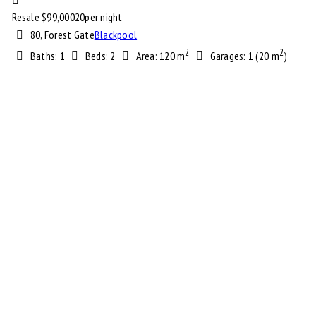
Resale $
99,000
20
per night
80, Forest Gate
Blackpool
2
2
Baths:
1
Beds:
2
Area:
120 m
Garages:
1 (20 m
)