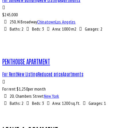
$
245,000
250, N Broadway
Chinatown
Los Angeles
Baths:
2
Beds:
3
Area:
1000 m2
Garages:
2
PENTHOUSE APARTMENT
For Rent
New Listing
Reduced price
Apartments
For rent $
1,250
per month
20, Chambers Street
New York
Baths:
2
Beds:
3
Area:
1200 sq.ft.
Garages:
1