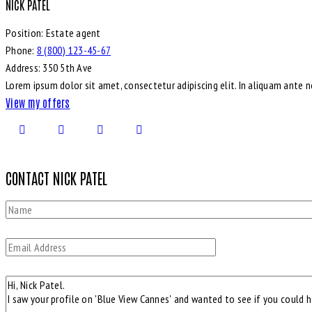
NICK PATEL
Position:
Estate agent
Phone:
8 (800) 123-45-67
Address:
350 5th Ave
Lorem ipsum dolor sit amet, consectetur adipiscing elit. In aliquam ante 
View my offers
CONTACT NICK PATEL