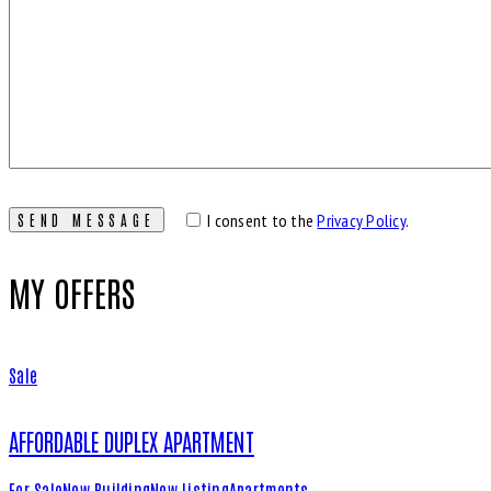
I consent to the
Privacy Policy
.
MY OFFERS
Sale
AFFORDABLE DUPLEX APARTMENT
For Sale
New Building
New Listing
Apartments