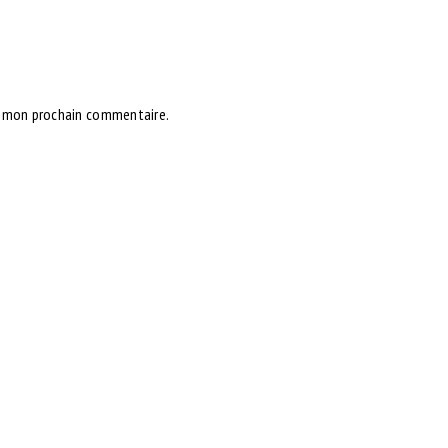
r mon prochain commentaire.