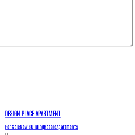
DESIGN PLACE APARTMENT
For Sale
New Building
Resale
Apartments