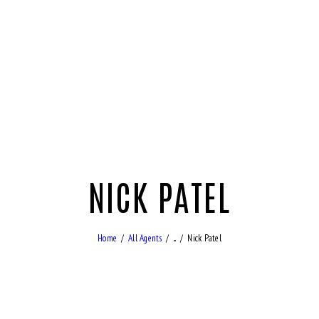
NICK PATEL
Home
All Agents
...
Nick Patel