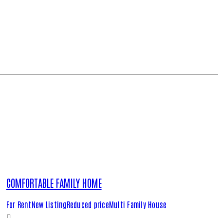
COMFORTABLE FAMILY HOME
For Rent
New Listing
Reduced price
Multi Family House