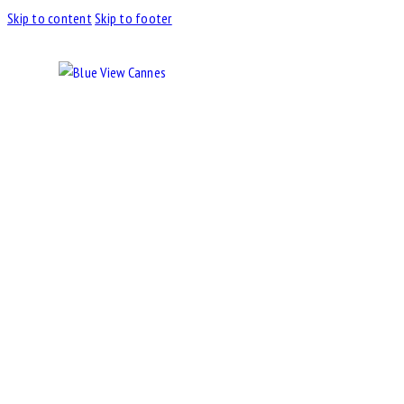
Skip to content
Skip to footer