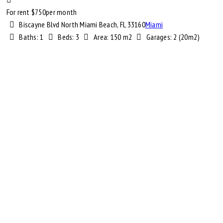
For rent $
750
per month
Biscayne Blvd North Miami Beach, FL 33160
Miami
Baths:
1
Beds:
3
Area:
150 m2
Garages:
2 (20m2)