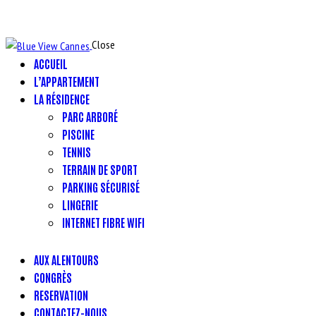
Close
ACCUEIL
L’APPARTEMENT
LA RÉSIDENCE
PARC ARBORÉ
PISCINE
TENNIS
TERRAIN DE SPORT
PARKING SÉCURISÉ
LINGERIE
INTERNET FIBRE WIFI
AUX ALENTOURS
CONGRÈS
RESERVATION
CONTACTEZ-NOUS