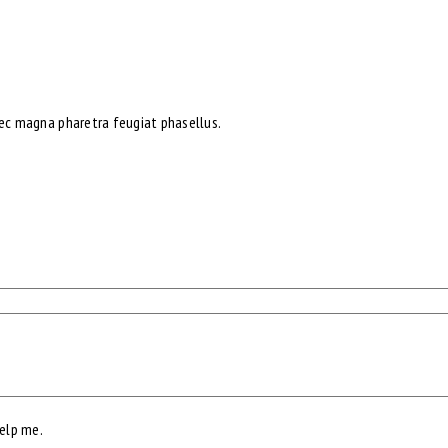
nec magna pharetra feugiat phasellus.