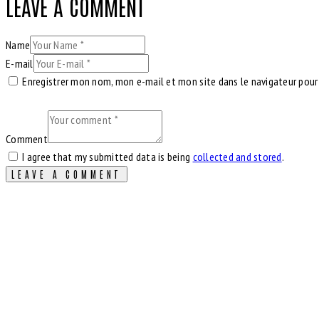
LEAVE A COMMENT
Name
E-mail
Enregistrer mon nom, mon e-mail et mon site dans le navigateur pou
Comment
I agree that my submitted data is being
collected and stored
.