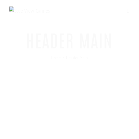
HEADER MAIN
Home
Header Main