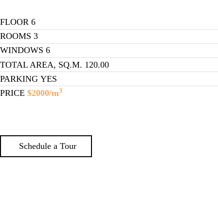
FLOOR
6
ROOMS
3
WINDOWS
6
TOTAL AREA, SQ.M.
120.00
PARKING
YES
3
PRICE
$2000/m
Schedule a Tour