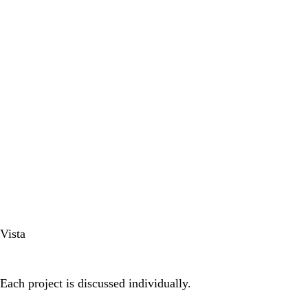
Vista
Each project is discussed individually.